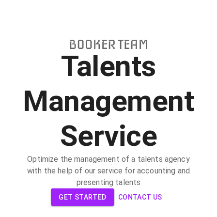
Talents
Management
Service
Optimize the management of a talents agency
with the help of our service for accounting and
presenting talents
GET STARTED
CONTACT US