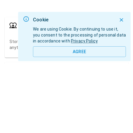
Cookie
Talents
We are using Cookie. By continuing to use it,
you consent to the processing of personal data
in accordance with
Privacy Policy
Store information about talents in one place and access it
anytime.
AGREE
Agenda
Track the availability of your talents and create schedules
for photoshoots and castings.
Pictures
Store all media files in talents albums.