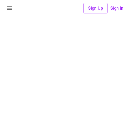
Sign Up
Sign In